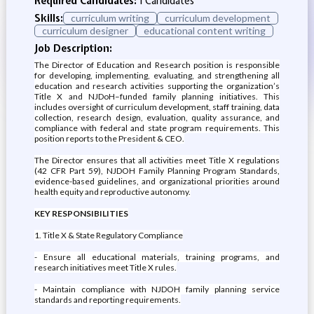
Required Candidates:
1 Candidates
Skills:
curriculum writing
curriculum development
curriculum designer
educational content writing
Job Description:
The Director of Education and Research position is responsible
for developing, implementing, evaluating, and strengthening all
education and research activities supporting the organization’s
Title X and NJDoH–funded family planning initiatives. This
includes oversight of curriculum development, staff training, data
collection, research design, evaluation, quality assurance, and
compliance with federal and state program requirements. This
position reports to the President & CEO.
The Director ensures that all activities meet Title X regulations
(42 CFR Part 59), NJDOH Family Planning Program Standards,
evidence-based guidelines, and organizational priorities around
health equity and reproductive autonomy.
KEY RESPONSIBILITIES
1. Title X & State Regulatory Compliance
- Ensure all educational materials, training programs, and
research initiatives meet Title X rules.
- Maintain compliance with NJDOH family planning service
standards and reporting requirements.