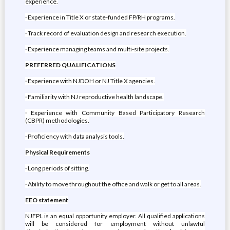
experience.
· Experience in Title X or state-funded FP/RH programs.
· Track record of evaluation design and research execution.
· Experience managing teams and multi-site projects.
PREFERRED QUALIFICATIONS
· Experience with NJDOH or NJ Title X agencies.
· Familiarity with NJ reproductive health landscape.
· Experience with Community Based Participatory Research
(CBPR) methodologies.
· Proficiency with data analysis tools.
Physical Requirements
· Long periods of sitting.
· Ability to move throughout the office and walk or get to all areas.
EEO statement
NJFPL is an equal opportunity employer. All qualified applications
will be considered for employment without unlawful