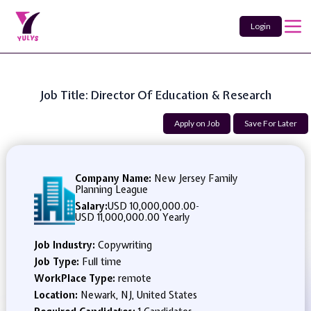
Login
Job Title: Director Of Education & Research
Apply on Job
Save For Later
Company Name:
New Jersey Family
Planning League
Salary:
USD 10,000,000.00
-
USD 11,000,000.00 Yearly
Job Industry:
Copywriting
Job Type:
Full time
WorkPlace Type:
remote
Location:
Newark, NJ, United States