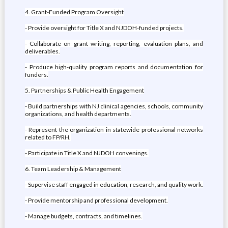
4. Grant-Funded Program Oversight
- Provide oversight for Title X and NJDOH-funded projects.
- Collaborate on grant writing, reporting, evaluation plans, and
deliverables.
- Produce high-quality program reports and documentation for
funders.
5. Partnerships & Public Health Engagement
- Build partnerships with NJ clinical agencies, schools, community
organizations, and health departments.
- Represent the organization in statewide professional networks
related to FP/RH.
- Participate in Title X and NJDOH convenings.
6. Team Leadership & Management
- Supervise staff engaged in education, research, and quality work.
- Provide mentorship and professional development.
- Manage budgets, contracts, and timelines.