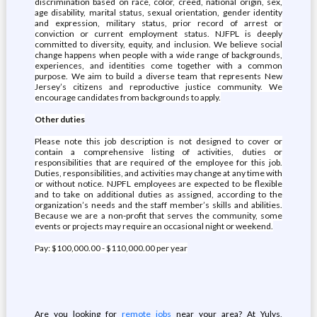
discrimination based on race, color, creed, national origin, sex,
age disability, marital status, sexual orientation, gender identity
and expression, military status, prior record of arrest or
conviction or current employment status. NJFPL is deeply
committed to diversity, equity, and inclusion. We believe social
change happens when people with a wide range of backgrounds,
experiences, and identities come together with a common
purpose. We aim to build a diverse team that represents New
Jersey’s citizens and reproductive justice community. We
encourage candidates from backgrounds to apply.
Other duties
Please note this job description is not designed to cover or
contain a comprehensive listing of activities, duties or
responsibilities that are required of the employee for this job.
Duties, responsibilities, and activities may change at any time with
or without notice. NJPFL employees are expected to be flexible
and to take on additional duties as assigned, according to the
organization’s needs and the staff member’s skills and abilities.
Because we are a non-profit that serves the community, some
events or projects may require an occasional night or weekend.
Pay: $100,000.00 - $110,000.00 per year
Are you looking for
remote jobs
near your area? At Yulys,