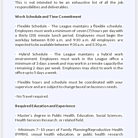
This is not intended to be an exhaustive list of all the job
responsibilities and deliverables.
Work Schedule and Time Commitment
· Flexible Schedule – The League maintains a flexible schedule.
Employees must work a minimum of seven (7) hours per day with
a thirty (30) minute lunch period. Employees must begin the
workday between 8:00 a.m. and 9:30 a.m. All employees are
expected to be available between 9:30 a.m. and 3:30 p.m.
· Hybrid Schedule - The League maintains a hybrid work
environment. Employees must work in the League office a
minimum of 3 days a week and may work in a remote capacity the
remaining 2 days per week. Employees may elect to work in the
office up to 5 days a week.
· Flexible hours and schedule must be coordinated with your
supervisor and are subject to change based on business needs.
· No Travel required.
Required Education and Experience
· Master’s degree in Public Health, Education, Social Sciences,
Health Services Research, or related field.
· -Minimum 7–10 years of Family Planning/Reproductive Health
(FP/RH), sexual health education, or public health research