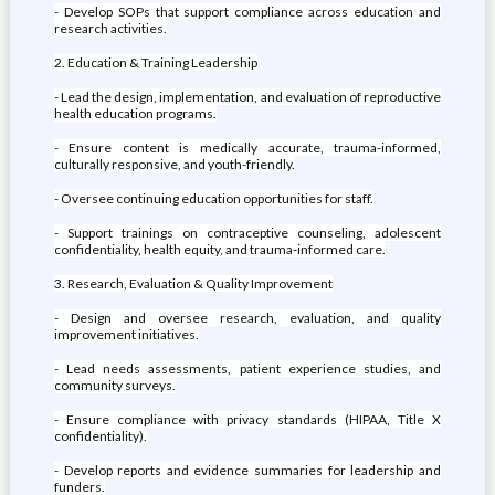
- Develop SOPs that support compliance across education and
research activities.
2. Education & Training Leadership
- Lead the design, implementation, and evaluation of reproductive
health education programs.
- Ensure content is medically accurate, trauma-informed,
culturally responsive, and youth-friendly.
- Oversee continuing education opportunities for staff.
- Support trainings on contraceptive counseling, adolescent
confidentiality, health equity, and trauma-informed care.
3. Research, Evaluation & Quality Improvement
- Design and oversee research, evaluation, and quality
improvement initiatives.
- Lead needs assessments, patient experience studies, and
community surveys.
- Ensure compliance with privacy standards (HIPAA, Title X
confidentiality).
- Develop reports and evidence summaries for leadership and
funders.