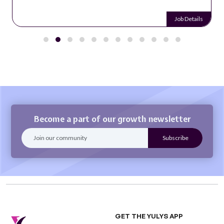
Job Details
Become a part of our growth newsletter
GET THE YULYS APP