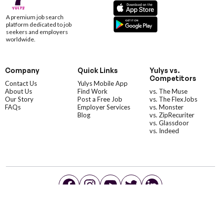
A premium job search
platform dedicated to job
seekers and employers
worldwide.
Company
Quick Links
Yulys vs.
Competitors
Contact Us
Yulys Mobile App
About Us
Find Work
vs. The Muse
Our Story
Post a Free Job
vs. The FlexJobs
FAQs
Employer Services
vs. Monster
Blog
vs. ZipRecuriter
vs. Glassdoor
vs. Indeed
©YulysLLC - 2026 All Rights Reserved |
Terms of Service
|
Privacy Policy
|
Data Deletion
|
Yulys Ads Program