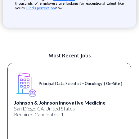
thousands of employers are looking for exceptional talent like
yours.
Find a perfect job
now.
Most Recent Jobs
Principal Data Scientist - Oncology ( On-Site )
Johnson & Johnson Innovative Medicine
San Diego, CA, United States
Required Candidates: 1