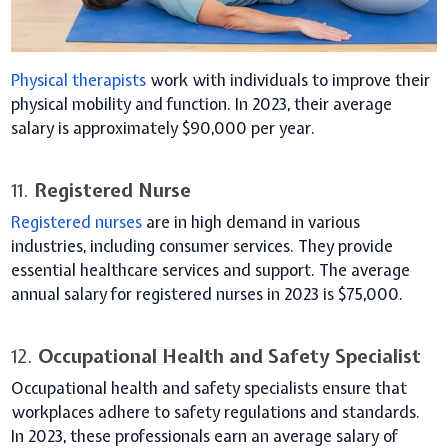
Physical therapists
work with individuals to improve their
physical mobility and function. In 2023, their average
salary is approximately $90,000 per year.
11.
Registered Nurse
Registered nurses
are in high demand in various
industries, including consumer services. They provide
essential healthcare services and support. The average
annual salary for registered nurses in 2023 is $75,000.
12.
Occupational Health and Safety Specialist
Occupational health and safety specialists ensure that
workplaces adhere to safety regulations and standards.
In 2023, these professionals earn an average salary of