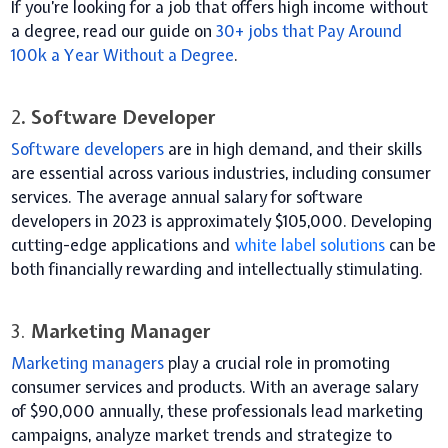
If you’re looking for a job that offers high income without
a degree, read our guide on
30+ jobs that Pay Around
100k a Year Without a Degree
.
2
. Software Developer
Software developers
are in high demand, and their skills
are essential across various industries, including consumer
services. The average annual salary for software
developers in 2023 is approximately $105,000. Developing
cutting-edge applications and
white label solutions
can be
both financially rewarding and intellectually stimulating.
3.
Marketing Manager
Marketing managers
play a crucial role in promoting
consumer services and products. With an average salary
of $90,000 annually, these professionals lead marketing
campaigns, analyze market trends and strategize to