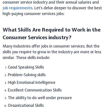
consumer service industry and their annual salaries and
job requirements
. Let's delve deeper to discover the best
high-paying consumer services jobs:
What Skills Are Required to Work in the
Consumer Services industry?
Many industries offer jobs in consumer services. But the
skills you require to grow in the industry are more or less
similar. These skills include:
Good Speaking Skills
Problem-Solving skills
High Emotional Intelligence
Excellent Communication Skills
The ability to do well under pressure
Organizational Skills