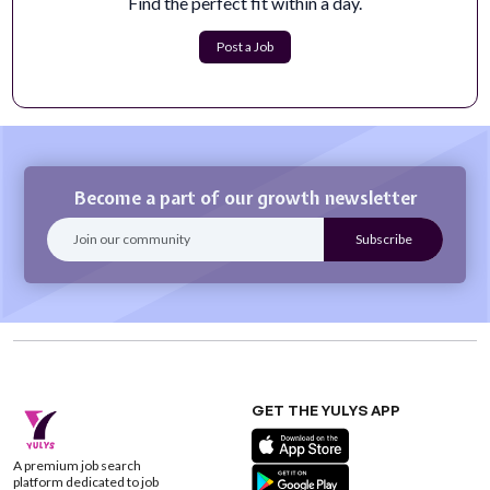
Find the perfect fit within a day.
The Digital Content Manager is responsible for
developing, managing, and optimizing Vis...
Post a Job
Apply Now
Become a part of our growth newsletter
GET THE YULYS APP
A premium job search
platform dedicated to job