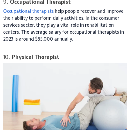
9.
Occupational Therapist
Occupational therapists
help people recover and improve
their ability to perform daily activities. In the consumer
services sector, they play a vital role in rehabilitation
centers. The average salary for occupational therapists in
2023 is around $85,000 annually.
10.
Physical Therapist