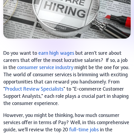
Do you want to
earn high wages
but aren’t sure about
careers that offer the most lucrative salaries? If so, a job
in the
consumer service industry
might be the one for you.
The world of consumer services is brimming with exciting
opportunities that can reward you handsomely. From
"
Product Review Specialists
" to "E-commerce Customer
Support Analysts," each role plays a crucial part in shaping
the consumer experience.
However, you might be thinking, how much consumer
services offer in terms of Pay? Well, in this comprehensive
guide, we’ll review the top 20
full-time jobs
in the