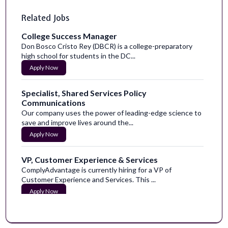
Related Jobs
College Success Manager
Don Bosco Cristo Rey (DBCR) is a college-preparatory
high school for students in the DC...
Apply Now
Specialist, Shared Services Policy
Communications
Our company uses the power of leading-edge science to
save and improve lives around the...
Apply Now
VP, Customer Experience & Services
ComplyAdvantage is currently hiring for a VP of
Customer Experience and Services. This ...
Apply Now
Senior Content Designer
Become a part of our caring communityHumana is