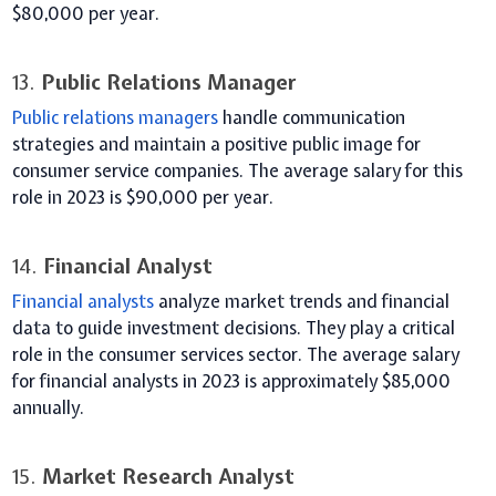
$80,000 per year.
13.
Public Relations Manager
Public relations managers
handle communication
strategies and maintain a positive public image for
consumer service companies. The average salary for this
role in 2023 is $90,000 per year.
14.
Financial Analyst
Financial analysts
analyze market trends and financial
data to guide investment decisions. They play a critical
role in the consumer services sector. The average salary
for financial analysts in 2023 is approximately $85,000
annually.
15.
Market Research Analyst