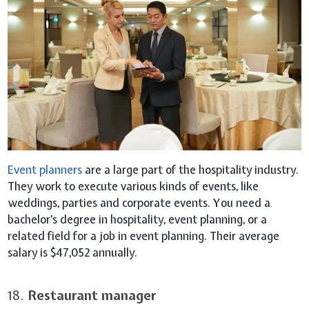
Event planners
are a large part of the hospitality industry.
They work to execute various kinds of events, like
weddings, parties and corporate events. You need a
bachelor’s degree in hospitality, event planning, or a
related field for a job in event planning. Their average
salary is $47,052 annually.
18.
Restaurant manager