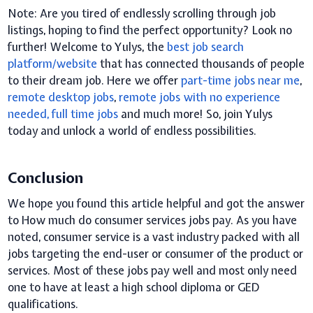
Note:
A
re you tired of endlessly scrolling through job
listings, hoping to find the perfect opportunity? Look no
further! Welcome to Yulys, the
best job search
platform/website
that has connected thousands of people
to their dream job. Here we offer
part-time jobs near me
,
remote desktop jobs
,
remote
jobs with no experience
needed
, f
ull time jobs
and much more! So, join Yulys
today and unlock a world of endless possibilities.
Conclusion
We hope you found this article helpful and got the answer
to How much do consumer services jobs pay.
As you have
noted, consumer service is a vast industry packed with all
jobs targeting the end-user or consumer of the product or
services. Most of these jobs pay well and most only need
one to have at least a high school diploma or GED
qualifications.