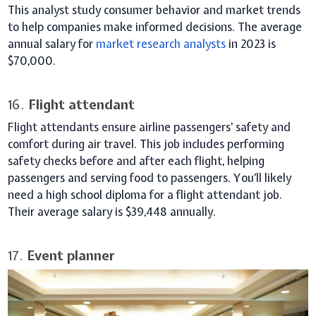
This analyst study consumer behavior and market trends
to help companies make informed decisions. The average
annual salary for
market research analysts
in 2023 is
$70,000.
16.
Flight attendant
Flight attendants ensure airline passengers’ safety and
comfort during air travel. This job includes performing
safety checks before and after each flight, helping
passengers and serving food to passengers. You’ll likely
need a high school diploma for a flight attendant job.
Their average salary is $39,448 annually.
17.
Event planner