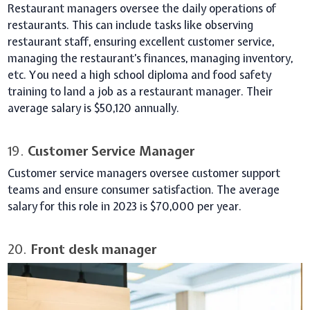
Restaurant managers oversee the daily operations of
restaurants. This can include tasks like observing
restaurant staff, ensuring excellent customer service,
managing the restaurant’s finances, managing inventory,
etc. You need a high school diploma and food safety
training to land a job as a restaurant manager. Their
average salary is $50,120 annually.
19.
Customer Service Manager
Customer service managers oversee customer support
teams and ensure consumer satisfaction. The average
salary for this role in 2023 is $70,000 per year.
20.
Front desk manager