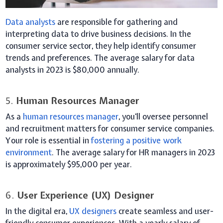
Data analysts
are responsible for gathering and
interpreting data to drive business decisions. In the
consumer service sector, they help identify consumer
trends and preferences. The average salary for data
analysts in 2023 is $80,000 annually.
5.
Human Resources Manager
As a
human resources manager
, you'll oversee personnel
and recruitment matters for consumer service companies.
Your role is essential in
fostering a positive work
environment
. The average salary for HR managers in 2023
is approximately $95,000 per year.
6.
User Experience (UX) Designer
In the digital era,
UX designers
create seamless and user-