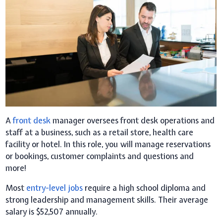
A
front desk
manager oversees front desk operations and
staff at a business, such as a retail store, health care
facility or hotel. In this role, you will manage reservations
or bookings, customer complaints and questions and
more!
Most
entry-level jobs
require a high school diploma and
strong leadership and management skills. Their average
salary is $52,507 annually.