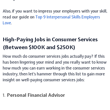
Also, if you want to impress your employers with your skill,
read our guide on
Top 9 Interpersonal Skills Employers
Love
.
High-Paying Jobs in Consumer Services
(Between $100K and $250K)
How much do consumer services jobs actually pay? If this
has been lingering your mind and you really want to know
how much you can earn working in the consumer services
industry, then let’s hammer through this list to gain more
insight on well-paying consumer services jobs:
1.
Personal Financial Advisor