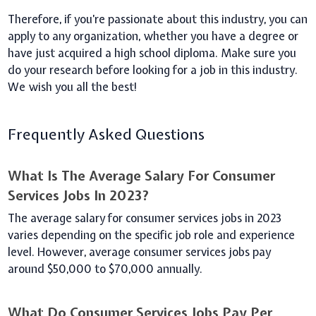
Therefore, if you’re passionate about this industry, you can
apply to any organization, whether you have a degree or
have just acquired a high school diploma.
Make sure you
do your research before looking for a job in this industry.
We wish you all the best!
Frequently Asked Questions
What Is The Average Salary For Consumer
Services Jobs In 2023?
The average salary for consumer services jobs in 2023
varies depending on the specific job role and experience
level. However, average consumer services jobs pay
around $50,000 to $70,000 annually.
What Do Consumer Services Jobs Pay Per