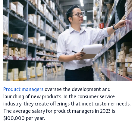
Product managers
oversee the development and
launching of new products. In the consumer service
industry, they create offerings that meet customer needs.
The average salary for product managers in 2023 is
$100,000 per year.