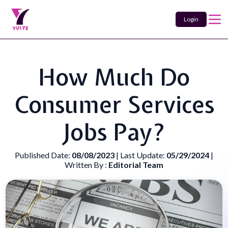
Login
How Much Do
Consumer Services
Jobs Pay?
Published Date:
08/08/2023
| Last Update:
05/29/2024
|
Written By :
Editorial Team