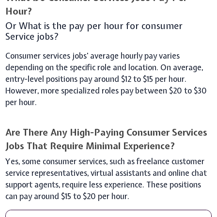
Hour?
Or What is the pay per hour for consumer
Service jobs?
Consumer services jobs' average hourly pay varies
depending on the specific role and location. On average,
entry-level positions pay around $12 to $15 per hour.
However, more specialized roles pay between $20 to $30
per hour.
Are There Any High-Paying Consumer Services
Jobs That Require Minimal Experience?
Yes, some consumer services, such as freelance customer
service representatives, virtual assistants and online chat
support agents, require less experience. These positions
can pay around $15 to $20 per hour.