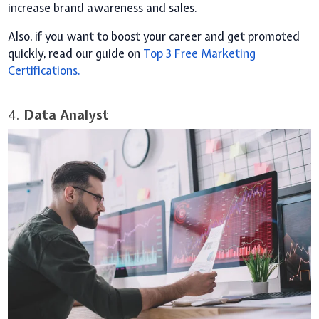
increase brand awareness and sales.
Also, if you want to boost your career and get promoted
quickly, read our guide on
Top 3 Free Marketing
Certifications.
4.
Data Analyst