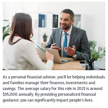
As a personal financial advisor, you'll be helping individuals
and families manage their finances, investments and
savings. The average salary for this role in 2023 is around
$95,000 annually. By providing personalized financial
guidance, you can significantly impact people's lives.