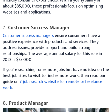
friendly consumer experiences. With a yearly salary of
about $85,000, these professionals focus on optimizing
websites and applications.
7.
Customer Success Manager
Customer success managers
ensure consumers have a
positive experience with products and services. They
address issues, provide support and build strong
relationships. The average annual salary for this role in
2023 is $75,000.
If you’re searching for remote jobs but have no idea on the
best job sites to visit to find remote work, then read our
guide on
7 jobs search
website
for remote or freelance
work
.
8.
Product Manager