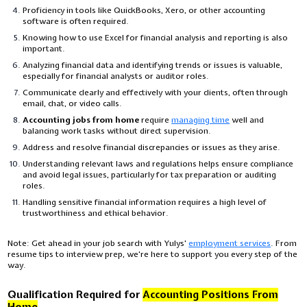
Proficiency in tools like QuickBooks, Xero, or other accounting
software is often required.
Knowing how to use Excel for financial analysis and reporting is also
important.
Analyzing financial data and identifying trends or issues is valuable,
especially for financial analysts or auditor roles.
Communicate clearly and effectively with your clients, often through
email, chat, or video calls.
Accounting jobs from home
require
managing time
well and
balancing work tasks without direct supervision.
Address and resolve financial discrepancies or issues as they arise.
Understanding relevant laws and regulations helps ensure compliance
and avoid legal issues, particularly for tax preparation or auditing
roles.
Handling sensitive financial information requires a high level of
trustworthiness and ethical behavior.
Note:
Get ahead in your job search with Yulys'
employment services
. From
resume tips to interview prep, we're here to support you every step of the
way.
Qualification Required for
Accounting Positions From
Home