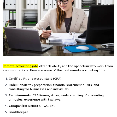
Remote accounting jobs
offer flexibility and the opportunity to work from
various locations. Here are some of the best remote accounting jobs:
Certified Public Accountant (CPA)
Role:
Handle tax preparation, financial statement audits, and
consulting for businesses and individuals.
Requirements:
CPA licence, strong understanding of accounting
principles, experience with tax laws.
Companies:
Deloitte, PwC, EY.
Bookkeeper