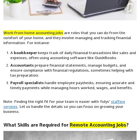
Work from home accounting jobs
are roles that you can do from the
comfort of your home, and they involve managing and tracking financial
information. For instance:
A
bookkeeper
keeps track of daily financial transactions like sales and
expenses, often using accounting software like QuickBooks.
Accountants
prepare financial statements, manage budgets, and
ensure compliance with financial regulations, sometimes helping with
tax preparation.
Payroll specialists
handle employee paychecks, ensuring accurate and
timely payments while managing hours worked, wages, and benefits.
Note: Finding the right fit for your team is easier with Yulys'
staffing
services
. Let us handle the details so you can focus on growing your
business.
What Skills are Required for
Remote Accounting Jobs
?