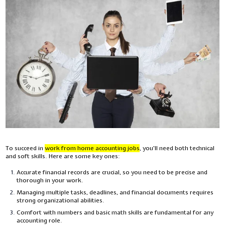
To succeed in
work from home accounting jobs
,
you'll need both technical
and soft skills. Here are some key ones:
Accurate financial records are crucial, so you need to be precise and
thorough in your work.
Managing multiple tasks, deadlines, and financial documents requires
strong organizational abilities.
Comfort with numbers and basic math skills are fundamental for any
accounting role.