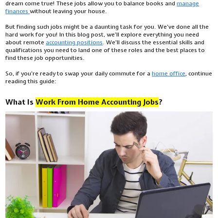
dream come true! These jobs allow you to balance books and
manage
finances
without leaving your house.
But finding such jobs might be a daunting task for you. We’ve done all the
hard work for you! In this blog post, we’ll explore everything you need
about remote
accounting positions
. We'll discuss the essential skills and
qualifications you need to land one of these roles and the best places to
find these job opportunities.
So, if you're ready to swap your daily commute for a
home office
, continue
reading this guide:
What Is
Work From Home Accounting Jobs
?