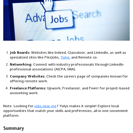
Job Boards:
Websites like Indeed, Glassdoor, and LinkedIn, as well as
specialized sites like FlexJobs,
Yulys
, and Remote.co.
Networking:
Connect with industry professionals through LinkedIn
professional associations (AICPA, IMA).
Company Websites:
Check the careers page of companies known for
offering remote work.
Freelance Platforms:
Upwork, Freelancer, and Fiverr for project-based
accounting work.
Note: Looking for
jobs near me
? Yulys makes it simple! Explore local
opportunities that match your skills and preferences, all in one convenient
platform.
Summary