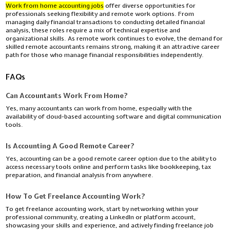
Work from home accounting jobs
offer diverse opportunities for
professionals seeking flexibility and remote work options. From
managing daily financial transactions to conducting detailed financial
analysis, these roles require a mix of technical expertise and
organizational skills. As remote work continues to evolve, the demand for
skilled remote accountants remains strong, making it an attractive career
path for those who manage financial responsibilities independently.
FAQs
Can Accountants Work From Home?
Yes,
many accountants can work from home, especially with the
availability of cloud-based accounting software and digital communication
tools.
Is Accounting A Good Remote Career?
Yes,
accounting can be a good remote career option due to the ability to
access necessary tools online and perform tasks like bookkeeping, tax
preparation, and financial analysis from anywhere.
How To Get Freelance Accounting Work?
To get freelance accounting work, start by networking within your
professional community, creating a LinkedIn or platform account,
showcasing your skills and experience, and actively finding freelance job