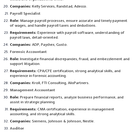
Companies:
Kelly Services, Randstad, Adecco.
Payroll Specialist
Role:
Manage payroll processes, ensure accurate and timely payment
of wages, and handle payroll taxes and deductions.
Requirements:
Experience with payroll software, understanding of
payroll laws, detail-oriented.
Companies:
ADP, Paychex, Gusto.
Forensic Accountant
Role:
Investigate financial discrepancies, fraud, and embezzlement and
support litigation.
Requirements:
CPA/CFE certification, strong analytical skills, and
experience in forensic accounting.
Companies:
Kroll, FTI Consulting, AlixPartners.
Management Accountant
Role:
Prepare financial reports, analyze business performance, and
assist in strategic planning.
Requirements:
CMA certification, experience in management
accounting, and strong analytical skills.
Companies:
Siemens, Johnson & Johnson, Nestle.
Auditor