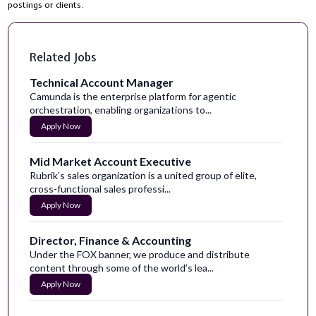
postings or clients.
Related Jobs
Technical Account Manager
Camunda is the enterprise platform for agentic
orchestration, enabling organizations to...
Apply Now
Mid Market Account Executive
Rubrik’s sales organization is a united group of elite,
cross-functional sales professi...
Apply Now
Director, Finance & Accounting
Under the FOX banner, we produce and distribute
content through some of the world’s lea...
Apply Now