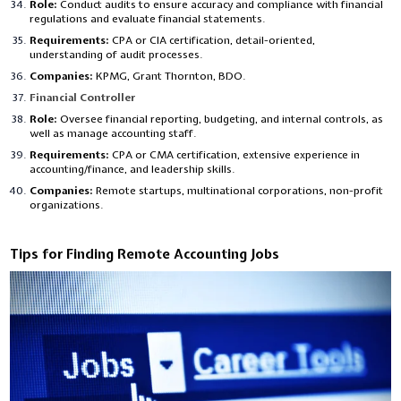
Role:
Conduct audits to ensure accuracy and compliance with financial
regulations and evaluate financial statements.
Requirements:
CPA or CIA certification, detail-oriented,
understanding of audit processes.
Companies:
KPMG, Grant Thornton, BDO.
Financial Controller
Role:
Oversee financial reporting, budgeting, and internal controls, as
well as manage accounting staff.
Requirements:
CPA or CMA certification, extensive experience in
accounting/finance, and leadership skills.
Companies:
Remote startups, multinational corporations, non-profit
organizations.
Tips for Finding Remote Accounting Jobs