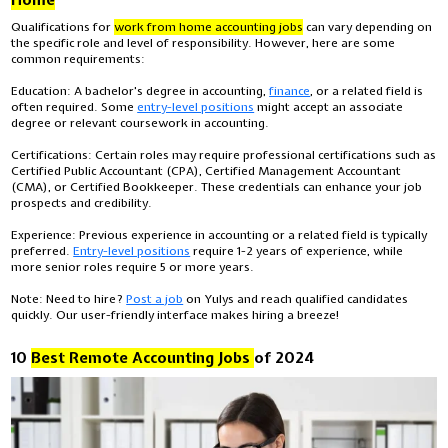
Qualifications for
work from home accounting jobs
can vary depending on
the specific role and level of responsibility. However, here are some
common requirements:
Education:
A bachelor's degree in accounting,
finance
, or a related field is
often required. Some
entry-level positions
might accept an associate
degree or relevant coursework in accounting.
Certifications:
Certain roles may require professional certifications such as
Certified Public Accountant (CPA), Certified Management Accountant
(CMA), or Certified Bookkeeper. These credentials can enhance your job
prospects and credibility.
Experience:
Previous experience in accounting or a related field is typically
preferred.
Entry-level positions
require 1-2 years of experience, while
more senior roles require 5 or more years.
Note: Need to hire?
Post a job
on Yulys and reach qualified candidates
quickly. Our user-friendly interface makes hiring a breeze!
10
Best Remote Accounting Jobs
of 2024