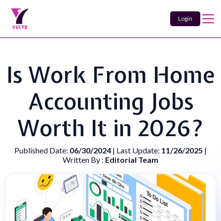
Login
Is Work From Home
Accounting Jobs
Worth It in 2026?
Published Date:
06/30/2024
| Last Update:
11/26/2025
|
Written By :
Editorial Team