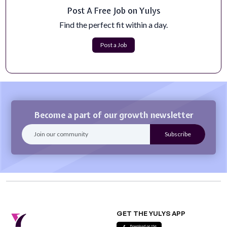
Post A Free Job on Yulys
Marketing Front End Engineer (Austin, TX)
Find the perfect fit within a day.
Most frontend engineers build products. Here, you'll
build the growth engine. At Files....
Post a Job
Apply Now
Become a part of our growth newsletter
GET THE YULYS APP