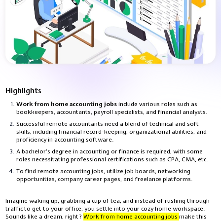
Highlights
Work from home accounting jobs
include various roles such as
bookkeepers, accountants, payroll specialists, and financial analysts.
Successful remote accountants need a blend of technical and soft
skills, including financial record-keeping, organizational abilities, and
proficiency in accounting software.
A bachelor's degree in accounting or finance is required, with some
roles necessitating professional certifications such as CPA, CMA, etc.
To find remote accounting jobs, utilize job boards, networking
opportunities, company career pages, and freelance platforms.
Imagine waking up, grabbing a cup of tea, and instead of rushing through
traffic to get to your office, you settle into your cozy home workspace.
Sounds like a dream, right?
Work from home accounting jobs
make this