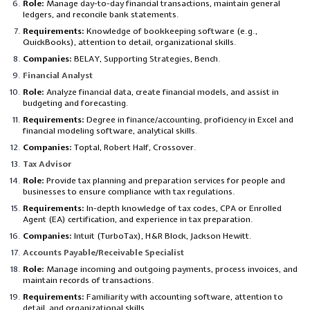
Role:
Manage day-to-day financial transactions, maintain general
ledgers, and reconcile bank statements.
Requirements:
Knowledge of bookkeeping software (e.g.,
QuickBooks), attention to detail, organizational skills.
Companies:
BELAY, Supporting Strategies, Bench.
Financial Analyst
Role:
Analyze financial data, create financial models, and assist in
budgeting and forecasting.
Requirements:
Degree in finance/accounting, proficiency in Excel and
financial modeling software, analytical skills.
Companies:
Toptal, Robert Half, Crossover.
Tax Advisor
Role:
Provide tax planning and preparation services for people and
businesses to ensure compliance with tax regulations.
Requirements:
In-depth knowledge of tax codes, CPA or Enrolled
Agent (EA) certification, and experience in tax preparation.
Companies:
Intuit (TurboTax), H&R Block, Jackson Hewitt.
Accounts Payable/Receivable Specialist
Role:
Manage incoming and outgoing payments, process invoices, and
maintain records of transactions.
Requirements:
Familiarity with accounting software, attention to
detail, and organizational skills.