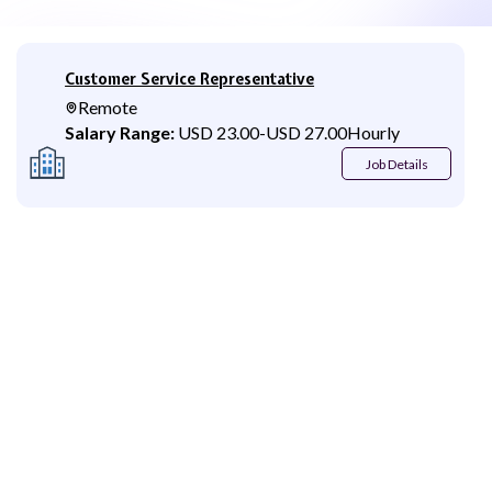
Customer Service Representative
Remote
Salary Range:
USD 23.00
-
USD 27.00
Hourly
Job Details