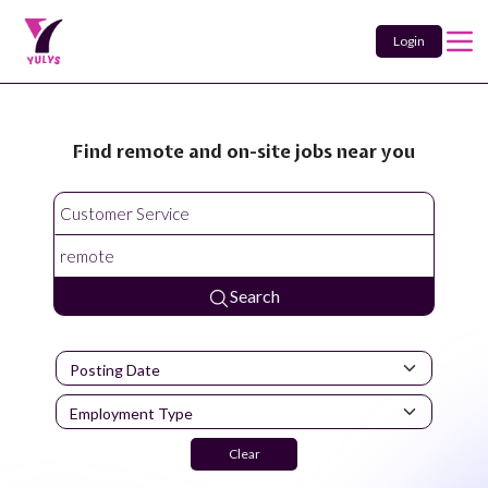
Login
Find remote and on-site jobs near you
Search
Clear