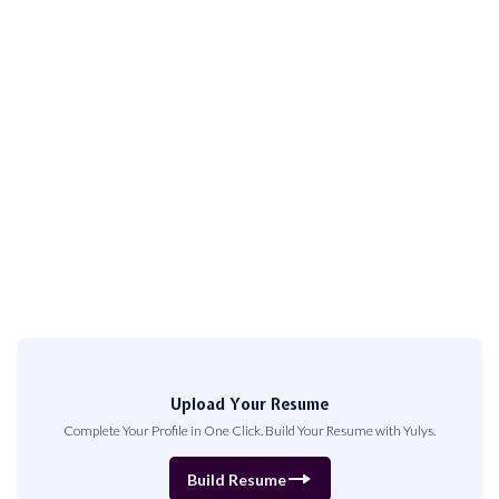
Upload Your Resume
Complete Your Profile in One Click. Build Your Resume with Yulys.
Build Resume